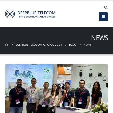
DeepBlue Debuts at
Deepblue’s New Fibe
SVIZA 2026
Optic Cable
Production Plant
28 de April de 2026
Commences Operations!
22 de September de 2025
NEWS
DEEPBLUE Strengthens
Latin American Ties at
DEEPBLUE TELECOM AT CIOE 2024
BLOG
NEWS
Andina Link 2026
Deepblue Shines at
CIOE 2025
19 de March de 2026
15 de September de 2025
Deepblue Showcases
FTTH Solutions at
Deepblue Features i
Cairo ICT 2025
China International
Optoelectronic
5 de December de 2025
Exposition (CIOE2025)
21 de August de 2025