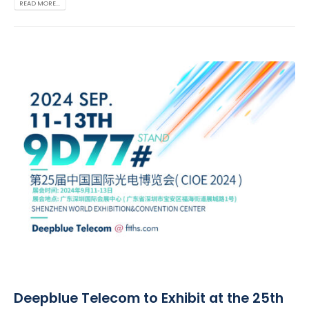
READ MORE...
Deepblue Telecom to Exhibit at the 25th