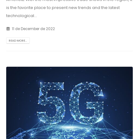
is the favorite place to present new trends and the latest
technological...
11 de December de 2022
READ MORE...