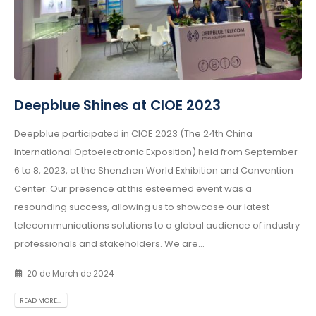
Deepblue Shines at CIOE 2023
Deepblue participated in CIOE 2023 (The 24th China
International Optoelectronic Exposition) held from September
6 to 8, 2023, at the Shenzhen World Exhibition and Convention
Center. Our presence at this esteemed event was a
resounding success, allowing us to showcase our latest
telecommunications solutions to a global audience of industry
professionals and stakeholders. We are...
20 de March de 2024
READ MORE...