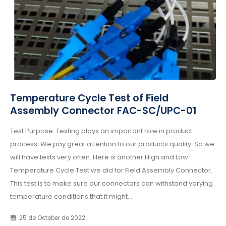
Temperature Cycle Test of Field
Assembly Connector FAC-SC/UPC-01
Test Purpose: Testing plays an important role in product
process. We pay great attention to our products quality. So we
will have tests very often. Here is another High and Low
Temperature Cycle Test we did for Field Assembly Connector.
This test is to make sure our connectors can withstand varying
temperature conditions that it might...
25 de October de 2022