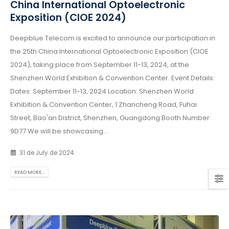
China International Optoelectronic
Exposition (CIOE 2024)
Deepblue Telecom is excited to announce our participation in
the 25th China International Optoelectronic Exposition (CIOE
2024), taking place from September 11-13, 2024, at the
Shenzhen World Exhibition & Convention Center. Event Details:
Dates: September 11-13, 2024 Location: Shenzhen World
Exhibition & Convention Center, 1 Zhancheng Road, Fuhai
Street, Bao'an District, Shenzhen, Guangdong Booth Number:
9D77 We will be showcasing...
31 de July de 2024
READ MORE...