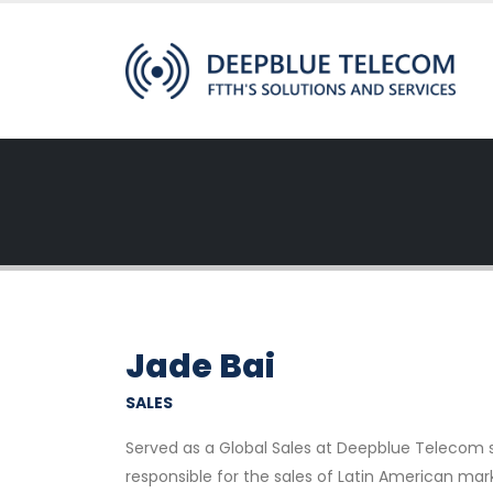
Jade Bai
SALES
Served as a Global Sales at Deepblue Telecom sinc
responsible for the sales of Latin American mar