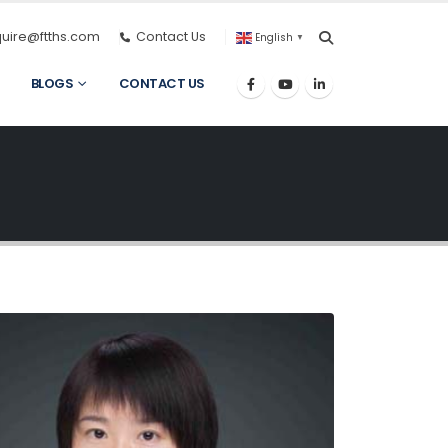
quire@ftths.com
Contact Us
English
▼
BLOGS
CONTACT US