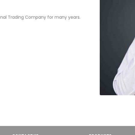
onal Trading Company for many years.