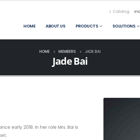
Catalog
in
HOME
ABOUT US
PRODUCTS
SOLUTIONS
HOME
MEMBERS
JADE BAI
Jade Bai
e early 2018. In her role Mrs. Bai is
ket.