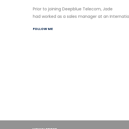
Prior to joining Deepblue Telecom, Jade
had worked as a sales manager at an Internati
FOLLOW ME