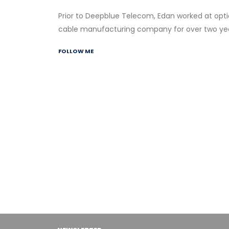
Prior to Deepblue Telecom, Edan worked at opti
cable manufacturing company for over two yea
FOLLOW ME