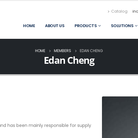
Catalog
in
HOME
ABOUT US
PRODUCTS
SOLUTIONS
HOME
MEMBERS
EDAN CHENG
Edan Cheng
nd has been mainly responsible for supply