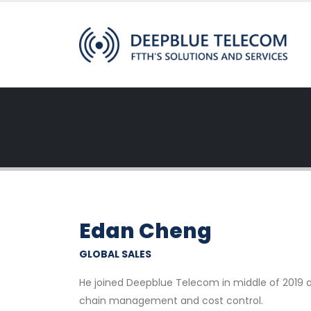
Edan Cheng
GLOBAL SALES
He joined Deepblue Telecom in middle of 2019 a
chain management and cost control.