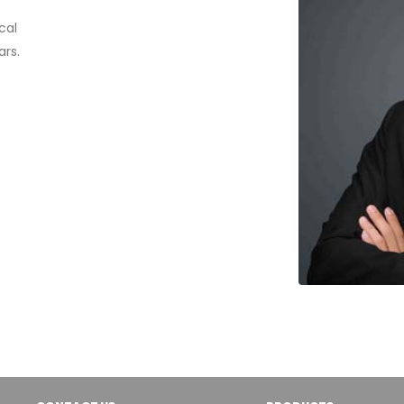
cal
rs.