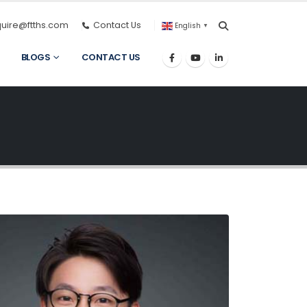
quire@ftths.com
Contact Us
English
▼
BLOGS
CONTACT US