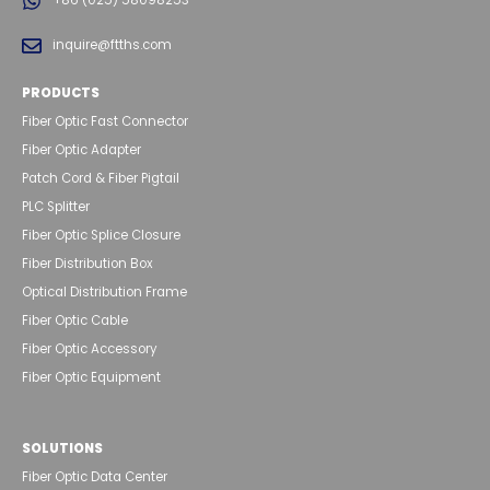
+86 (025) 58098253
inquire@ftths.com
PRODUCTS
Fiber Optic Fast Connector
Fiber Optic Adapter
Patch Cord & Fiber Pigtail
PLC Splitter
Fiber Optic Splice Closure
Fiber Distribution Box
Optical Distribution Frame
Fiber Optic Cable
Fiber Optic Accessory
Fiber Optic Equipment
SOLUTIONS
Fiber Optic Data Center