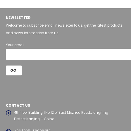
NEWSLETTER
Welcome to subscribe email newsletter to us, get the latest products
and news information from us!
Your email
CONTACT US
4th floor,Building 1,No 12 of East Mozhou Road,Jiangning
District,Nanjing – China