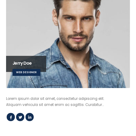
Jerry Doe
WEB DESIGNER
Lorem ipsum dolor sit amet, consectetur adipiscing elit.
Aliquam vehicula sit amet enim ac sagittis. Curabitur…