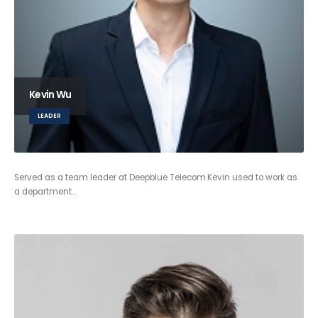
Kevin Wu
LEADER
Served as a team leader at Deepblue Telecom.Kevin used to work as
a department…