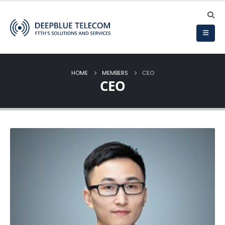
HOME
MEMBERS
CEO
CEO