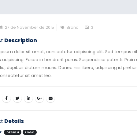
27 de November de 2015
Brand
3
ct
Description
ipsum dolor sit amet, consectetur adipiscing elit. Sed tempus n
s adipiscing. Fusce in hendrerit purus. Suspendisse potenti. Proin 
io, dapibus dictum mauris. Donec nisi libero, adipiscing id preti
consectetur sit amet leo.
ct
Details
s:
DESIGN
LOGO