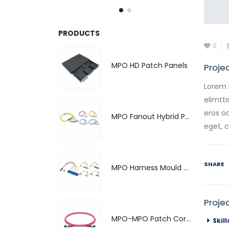
PRODUCTS
0
MPO HD Patch Panels
Proje
Lorem 
elimtti
eros od
MPO Fanout Hybrid Patch Cord
eget, 
SHARE
MPO Harness Mould Hybrid Patch Cords
Proje
MPO-MPO Patch Cords
Skill