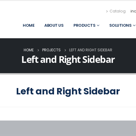
Catalog
in
HOME
ABOUT US
PRODUCTS
SOLUTIONS
HOME
PROJECTS
LEFT AND RIGHT SIDEBAR
Left and Right Sidebar
Left and Right Sidebar