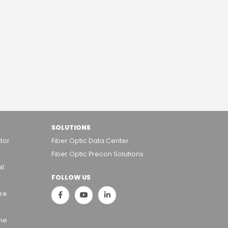
SOLUTIONS
tor
Fiber Optic Data Center
Fiber Optic Precon Solutions
il
FOLLOW US
ure
ame