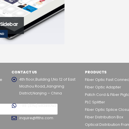
 Sidebar
AND
CONTACT US
PRODUCTS
4th floor,Building 1,No 12 of East
he
Fiber Optic Fast Connec
Mozhou Road,Jiangning
Fiber Optic Adapter
District,Nanjing – China
Patch Cord & Fiber Pigta
PLC Splitter
+86 (025) 58098253
Fiber Optic Splice Clos
Fiber Distribution Box
inquire@ftths.com
Optical Distribution Fr