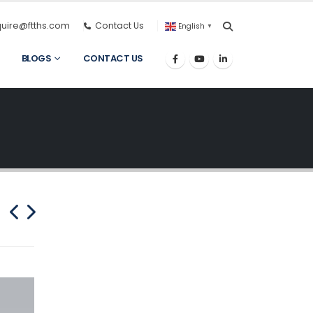
quire@ftths.com
Contact Us
English
▼
BLOGS
CONTACT US