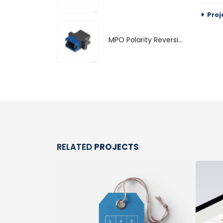
Proj
MPO Polarity Reversible Adapter
RELATED
PROJECTS