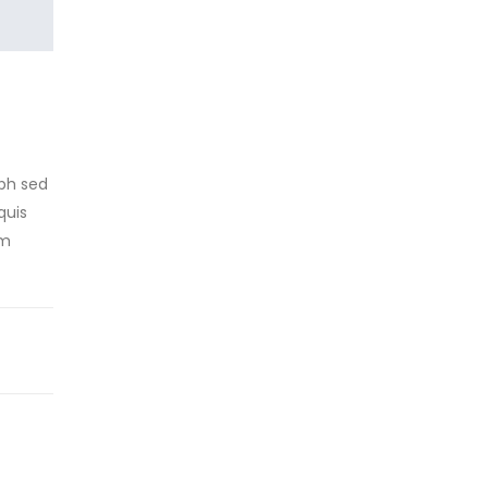
ibh sed
quis
um