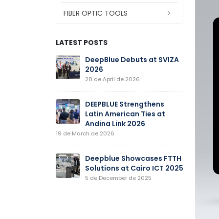
FIBER OPTIC TOOLS
LATEST POSTS
New Fiber
DeepBlue Debuts at SVIZA
D
e Production
2026
O
mences
P
28 de April de 2026
Operation
22 de Septe
DEEPBLUE Strengthens
Latin American Ties at
ines at CIOE
Andina Link 2026
D
2
19 de March de 2026
er de 2025
15
Deepblue Showcases FTTH
atures in
Solutions at Cairo ICT 2025
D
national
C
5 de December de 2025
nic Exposition
O
(CIOE202
21 de Augus