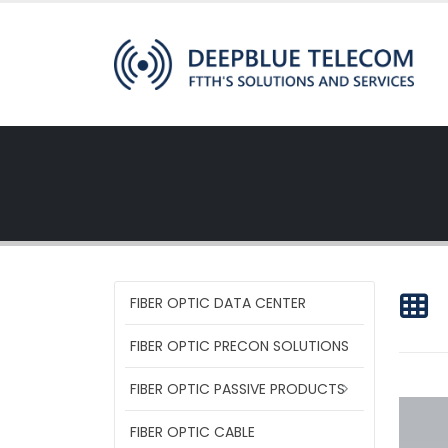
FIBER OPTIC DATA CENTER
FIBER OPTIC PRECON SOLUTIONS
FIBER OPTIC PASSIVE PRODUCTS
FIBER OPTIC CABLE