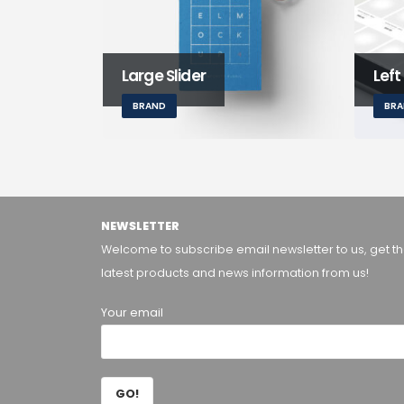
Large Slider
Left
BRAND
BR
NEWSLETTER
Welcome to subscribe email newsletter to us, get t
latest products and news information from us!
Your email