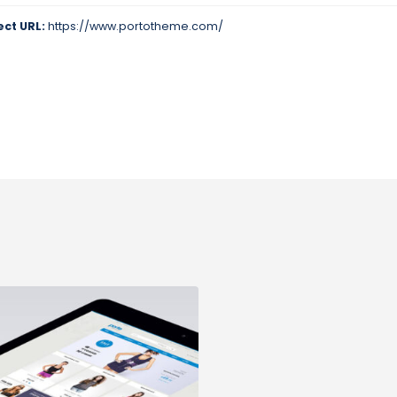
ect URL:
https://www.portotheme.com/