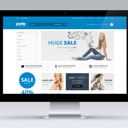
eepblue’s New Fiber
DeepBlue Debuts at SVIZA
ptic Cable Production
2026
lant Commences
28 de April de 2026
s!
mber de 2025
DEEPBLUE Strengthens
Latin American Ties at
eepblue Shines at CIOE
Andina Link 2026
025
19 de March de 2026
 de September de 2025
Deepblue Showcases FTTH
eepblue Features in
Solutions at Cairo ICT 202
hina International
5 de December de 2025
ptoelectronic Exposition
5)
t de 2025