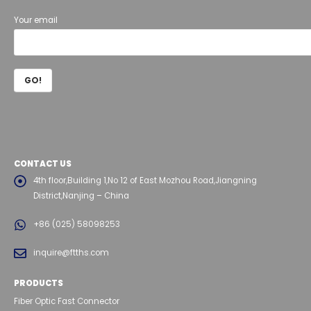
Your email
CONTACT US
4th floor,Building 1,No 12 of East Mozhou Road,Jiangning
District,Nanjing – China
+86 (025) 58098253
inquire@ftths.com
PRODUCTS
Fiber Optic Fast Connector