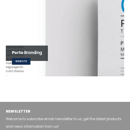
Porto
Branding
WEBSITE
Carousel
WEBSITE
NEWSLETTER
Welcome to subscribe email newsletter to us, get the latest products
and news information from us!