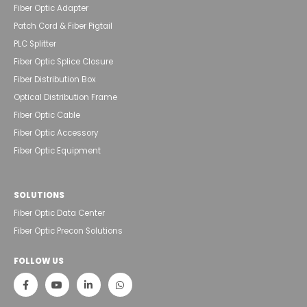
Fiber Optic Adapter
Patch Cord & Fiber Pigtail
PLC Splitter
Fiber Optic Splice Closure
Fiber Distribution Box
Optical Distribution Frame
Fiber Optic Cable
Fiber Optic Accessory
Fiber Optic Equipment
SOLUTIONS
Fiber Optic Data Center
Fiber Optic Precon Solutions
FOLLOW US