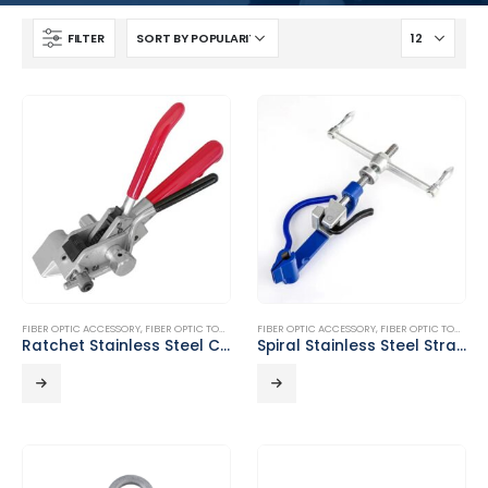
FILTER
FIBER OPTIC ACCESSORY
,
FIBER OPTIC TOOLS
FIBER OPTIC ACCESSORY
,
FIBER OPTIC TOOLS
Ratchet Stainless Steel Cable Tie Pliers DT-T02
Spiral Stainless Steel Strapping Tool DT-T01