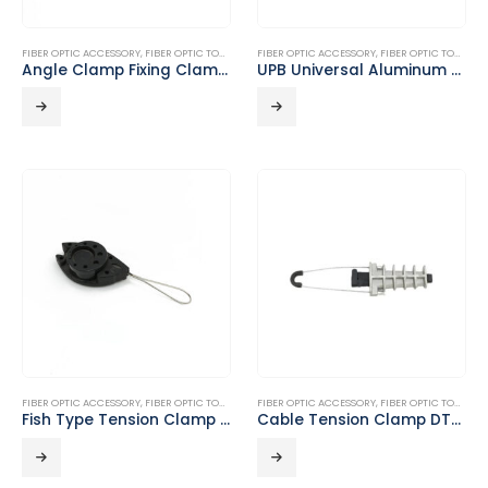
FIBER OPTIC ACCESSORY
,
FIBER OPTIC TOOLS
FIBER OPTIC ACCESSORY
,
FIBER OPTIC TOOLS
Angle Clamp Fixing Clamp DT-D01
UPB Universal Aluminum Alloy Bracket DT-E01
FIBER OPTIC ACCESSORY
,
FIBER OPTIC TOOLS
FIBER OPTIC ACCESSORY
,
FIBER OPTIC TOOLS
Fish Type Tension Clamp DT-A15
Cable Tension Clamp DT-B05