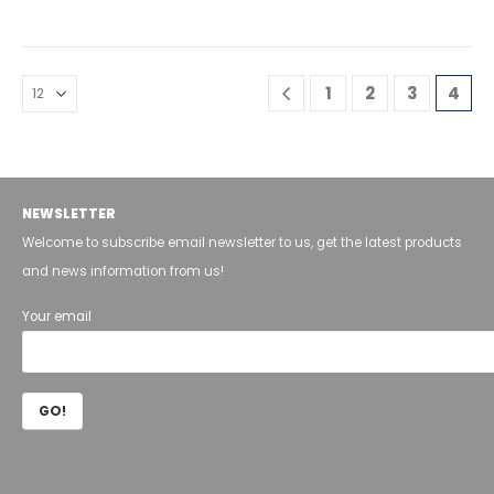
1
2
3
4
NEWSLETTER
Welcome to subscribe email newsletter to us, get the latest products
and news information from us!
Your email