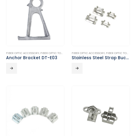
FIBER OPTIC ACCESSORY
,
FIBER OPTIC TOOLS
FIBER OPTIC ACCESSORY
,
FIBER OPTIC TOOLS
Anchor Bracket DT-E03
Stainless Steel Strap Buckle DT-E05