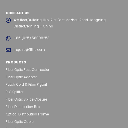
CONTACT US
4th floor,Building 1,No 12 of East Mozhou Road,Jiangning
District,Nanjing – China
+86 (025) 58098253
inquire@ftths.com
PRODUCTS
Fiber Optic Fast Connector
Fiber Optic Adapter
Patch Cord & Fiber Pigtail
PLC Splitter
Fiber Optic Splice Closure
Fiber Distribution Box
Optical Distribution Frame
Fiber Optic Cable