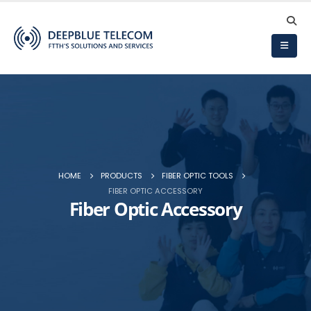
HOME
PRODUCTS
FIBER OPTIC TOOLS
FIBER OPTIC ACCESSORY
Fiber Optic Accessory