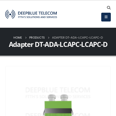
HOME
PRODUCTS
ADAPTER DT-ADA-LCAPC-LCAPC-D
Adapter DT-ADA-LCAPC-LCAPC-D