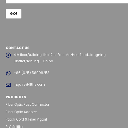
CONTACT US
4th floor,Building 1,No 12 of East Mozhou Road,Jiangning
District,Nanjing – China
+86 (025) 58098253
inquire@ftths.com
PRODUCTS
Fiber Optic Fast Connector
Fiber Optic Adapter
Patch Cord & Fiber Pigtail
PLC Splitter