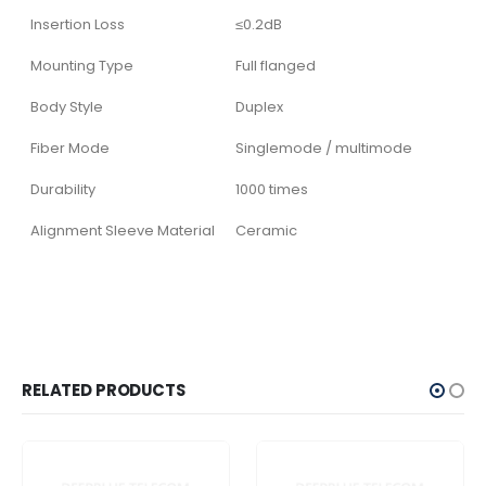
Insertion Loss
≤0.2dB
Mounting Type
Full flanged
Body Style
Duplex
Fiber Mode
Singlemode / multimode
Durability
1000 times
Alignment Sleeve Material
Ceramic
RELATED PRODUCTS