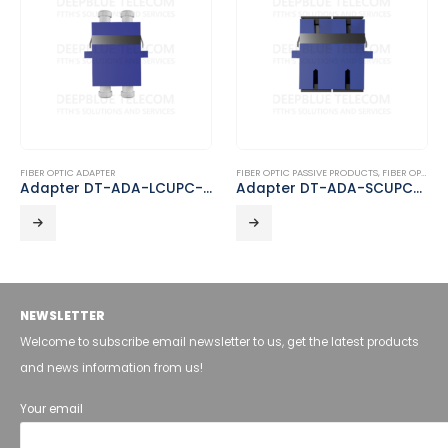
FIBER OPTIC ADAPTER
FIBER OPTIC PASSIVE PRODUCTS
,
FIBER OPTIC ADAPTER
Adapter DT-ADA-LCUPC-LCUPC-D
Adapter DT-ADA-SCUPC-SCUPC-D
NEWSLETTER
Welcome to subscribe email newsletter to us, get the latest products
and news information from us!
Your email