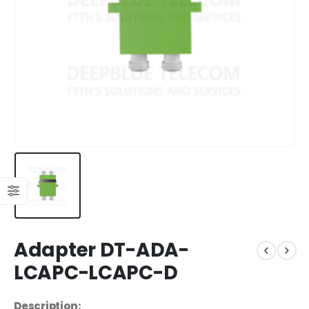
Adapter DT-ADA-
LCAPC-LCAPC-D
Description: