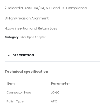
2.Telcordia, ANSI, TIA/EIA, NTT and JIS Compliance
3.High Precision Alignment
4.Low insertion and Return Loss
Category:
Fiber Optic Adapter
DESCRIPTION
Technical specification
Item
Parameter
Connector Type
LC-LC
Polish Type
APC