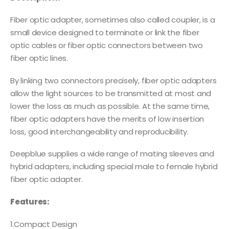
Fiber optic adapter, sometimes also called coupler, is a
small device designed to terminate or link the fiber
optic cables or fiber optic connectors between two
fiber optic lines.
By linking two connectors precisely, fiber optic adapters
allow the light sources to be transmitted at most and
lower the loss as much as possible. At the same time,
fiber optic adapters have the merits of low insertion
loss, good interchangeability and reproducibility.
Deepblue supplies a wide range of mating sleeves and
hybrid adapters, including special male to female hybrid
fiber optic adapter.
Features:
1.Compact Design