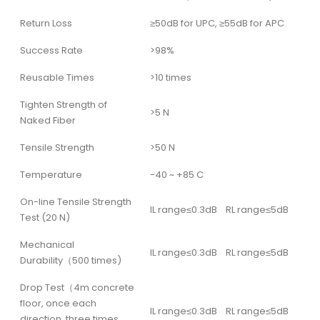
Return Loss
≥50dB for UPC, ≥55dB for APC
Success Rate
>98%
Reusable Times
>10 times
Tighten Strength of
>5 N
Naked Fiber
Tensile Strength
>50 N
Temperature
-40 ~ +85 C
On-line Tensile Strength
IL range≤0.3dB RL range≤5dB
Test (20 N)
Mechanical
IL range≤0.3dB RL range≤5dB
Durability（500 times)
Drop Test（4m concrete
floor, once each
IL range≤0.3dB RL range≤5dB
direction, three times