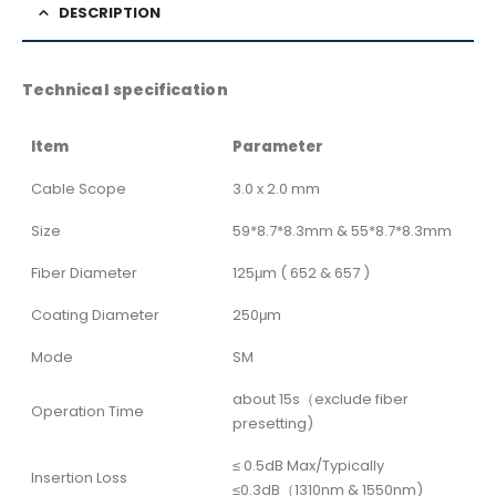
DESCRIPTION
Technical specification
Item
Parameter
Cable Scope
3.0 x 2.0 mm
Size
59*8.7*8.3mm & 55*8.7*8.3mm
Fiber Diameter
125μm ( 652 & 657 )
Coating Diameter
250μm
Mode
SM
about 15s（exclude fiber
Operation Time
presetting)
≤ 0.5dB Max/Typically
Insertion Loss
≤0.3dB（1310nm & 1550nm)