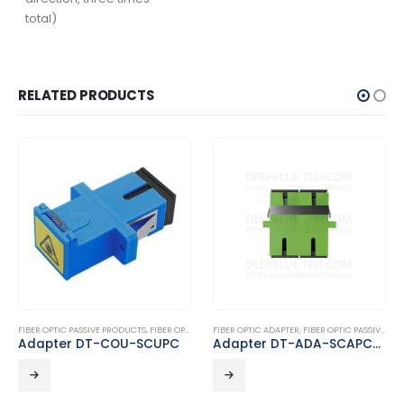
total)
RELATED PRODUCTS
FIBER OPTIC PASSIVE PRODUCTS
,
FIBER OPTIC ADAPTER
FIBER OPTIC ADAPTER
,
FIBER OPTIC PASSIVE PRODUCTS
Adapter DT-COU-SCUPC
Adapter DT-ADA-SCAPC-SCAPC-D