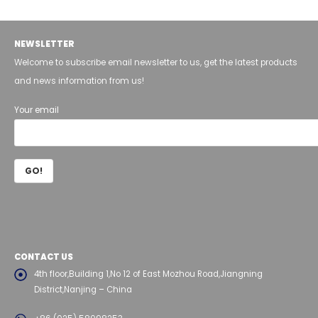
NEWSLETTER
Welcome to subscribe email newsletter to us, get the latest products
and news information from us!
Your email
CONTACT US
4th floor,Building 1,No 12 of East Mozhou Road,Jiangning
District,Nanjing – China