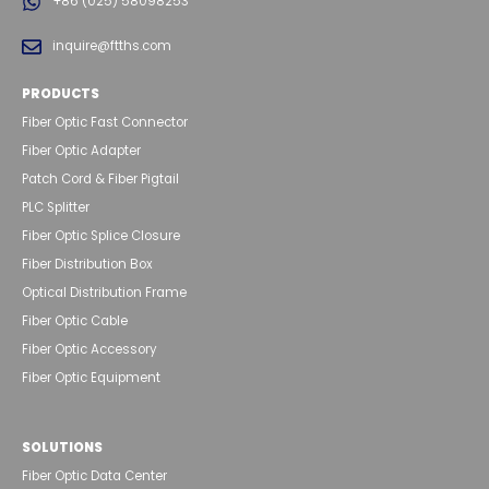
+86 (025) 58098253
inquire@ftths.com
PRODUCTS
Fiber Optic Fast Connector
Fiber Optic Adapter
Patch Cord & Fiber Pigtail
PLC Splitter
Fiber Optic Splice Closure
Fiber Distribution Box
Optical Distribution Frame
Fiber Optic Cable
Fiber Optic Accessory
Fiber Optic Equipment
SOLUTIONS
Fiber Optic Data Center