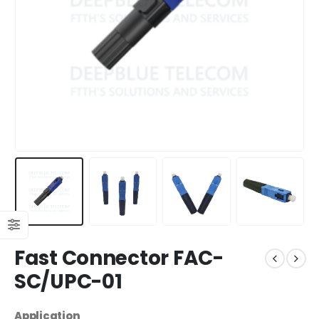
Fast Connector FAC-
SC/UPC-01
Application