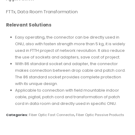
FTTx, Data Room Transformation
Relevant Solutions
Easy operating, the connector can be directly used in
ONU, also with fasten strength more than 5 kg, it is widely
used in FTTH project of network revolution. It also reduce
the use of sockets and adapters, save cost of project.
With 86 standard socket and adapter, the connector
makes connection between drop cable and patch cord.
The 86 standard socket provides complete protection
with its unique design.
Applicable to connection with field mountable indoor
cable, pigtail, patch cord and transformation of patch
cord in data room and directly used in specific ONU.
Categories:
Fiber Optic Fast Connector
,
Fiber Optic Passive Products