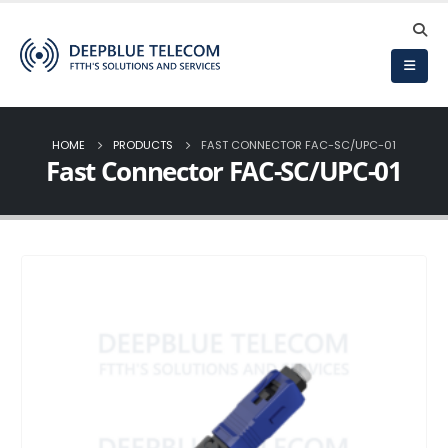
HOME
PRODUCTS
FAST CONNECTOR FAC-SC/UPC-01
Fast Connector FAC-SC/UPC-01