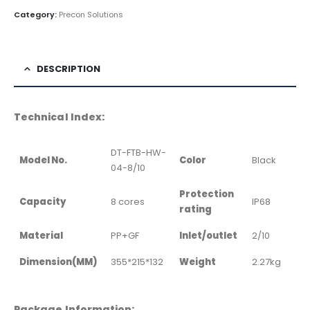
Category:
Precon Solutions
DESCRIPTION
Technical Index:
DT-FTB-HW-
Model No.
Color
Black
04-8/10
Protection
Capacity
8 cores
IP68
rating
Material
PP+GF
Inlet/outlet
2/10
Dimension(MM)
355*215*132
Weight
2.27kg
Package Information: