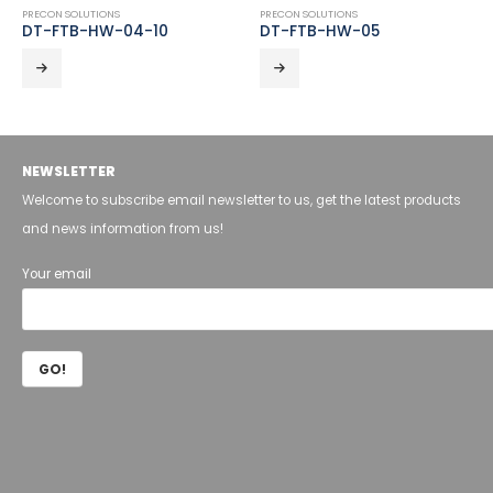
PRECON SOLUTIONS
PRECON SOLUTIONS
DT-FTB-HW-04-10
DT-FTB-HW-05
NEWSLETTER
Welcome to subscribe email newsletter to us, get the latest products
and news information from us!
Your email