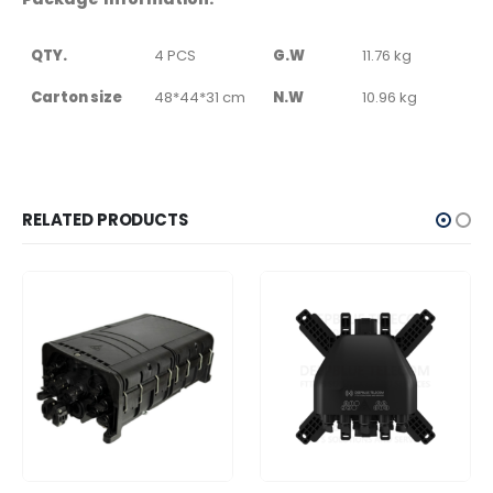
QTY.
4 PCS
G.W
11.76 kg
Carton size
48*44*31 cm
N.W
10.96 kg
RELATED PRODUCTS