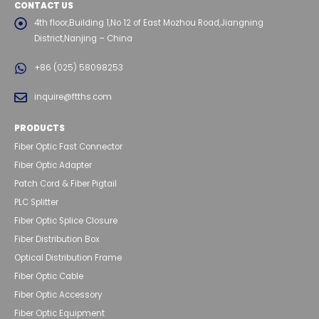
CONTACT US
4th floor,Building 1,No 12 of East Mozhou Road,Jiangning
District,Nanjing – China
+86 (025) 58098253
inquire@ftths.com
PRODUCTS
Fiber Optic Fast Connector
Fiber Optic Adapter
Patch Cord & Fiber Pigtail
PLC Splitter
Fiber Optic Splice Closure
Fiber Distribution Box
Optical Distribution Frame
Fiber Optic Cable
Fiber Optic Accessory
Fiber Optic Equipment