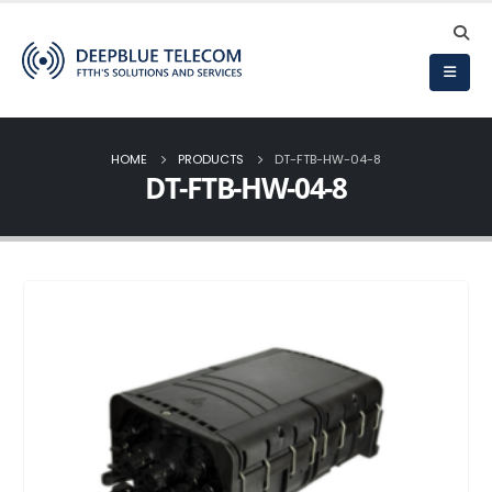
HOME
PRODUCTS
DT-FTB-HW-04-8
DT-FTB-HW-04-8