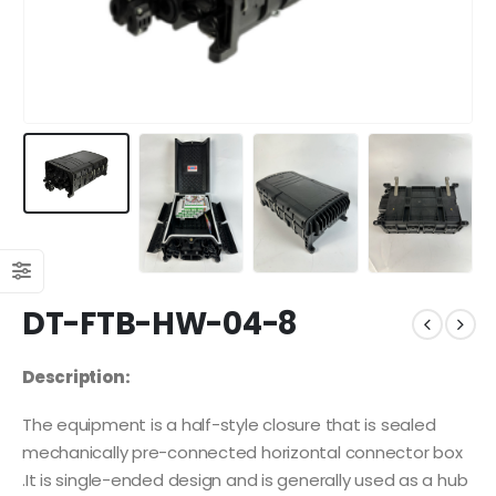
DT-FTB-HW-04-8
Description:
The equipment is a half-style closure that is sealed
mechanically pre-connected horizontal connector box
.It is single-ended design and is generally used as a hub