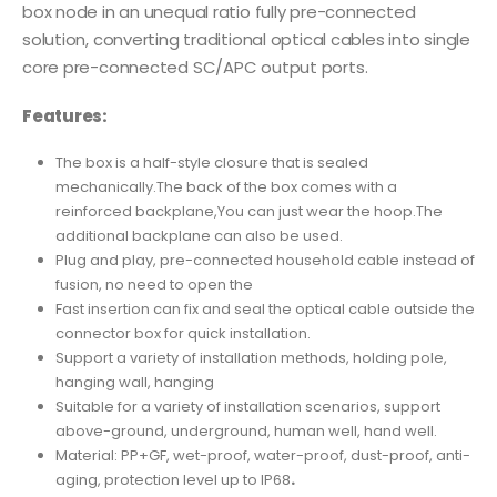
box node in an unequal ratio fully pre-connected
solution, converting traditional optical cables into single
core pre-connected SC/APC output ports.
Features:
The box is a half-style closure that is sealed
mechanically.The back of the box comes with a
reinforced backplane,You can just wear the hoop.The
additional backplane can also be used.
Plug and play, pre-connected household cable instead of
fusion, no need to open the
Fast insertion can fix and seal the optical cable outside the
connector box for quick installation.
Support a variety of installation methods, holding pole,
hanging wall, hanging
Suitable for a variety of installation scenarios, support
above-ground, underground, human well, hand well.
Material: PP+GF, wet-proof, water-proof, dust-proof, anti-
aging, protection level up to IP68
.