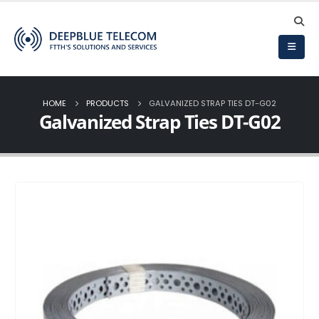
HOME
PRODUCTS
GALVANIZED STRAP TIES DT-G02
Galvanized Strap Ties DT-G02