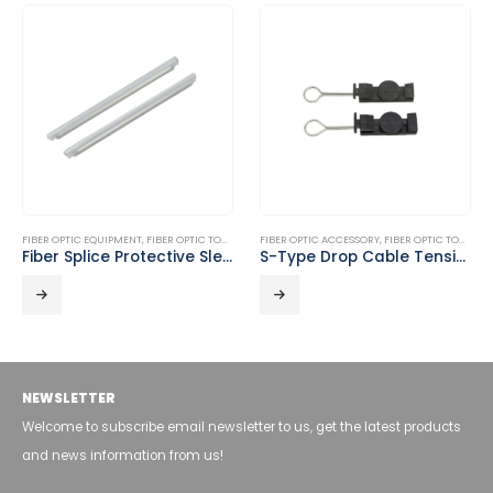
FIBER OPTIC EQUIPMENT
,
FIBER OPTIC TOOLS
FIBER OPTIC ACCESSORY
,
FIBER OPTIC TOOLS
Fiber Splice Protective Sleeves DT-FPS
S-Type Drop Cable Tension Clamp DT-A11B
NEWSLETTER
Welcome to subscribe email newsletter to us, get the latest products
and news information from us!