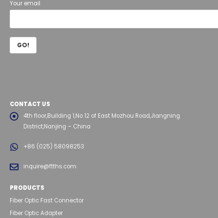
Your email
CONTACT US
4th floor,Building 1,No 12 of East Mozhou Road,Jiangning
District,Nanjing – China
+86 (025) 58098253
inquire@ftths.com
PRODUCTS
Fiber Optic Fast Connector
Fiber Optic Adapter