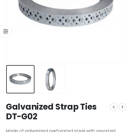
Galvanized Strap Ties
DT-G02
Made of galvanized perforated steel with assorted