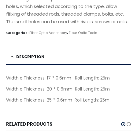
holes, which selected according to the type, allow
fifixing of threaded rods, threaded clamps, bolts, etc.
The small holes can be used with rivets, screws or nails.
Categories:
Fiber Optic Accessory
,
Fiber Optic Tools
DESCRIPTION
Width x Thickness: 17 * 0.6mm Roll Length: 25m
Width x Thickness: 20 * 0.6mm Roll Length: 25m
Width x Thickness: 25 * 0.6mm Roll Length: 25m
RELATED PRODUCTS