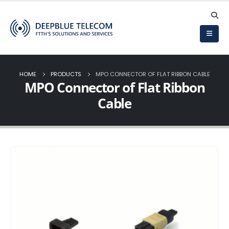
HOME
PRODUCTS
MPO CONNECTOR OF FLAT RIBBON CABLE
MPO Connector of Flat Ribbon
Cable