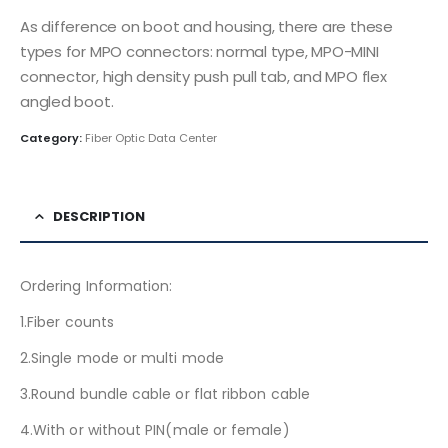
As difference on boot and housing, there are these
types for MPO connectors: normal type, MPO-MINI
connector, high density push pull tab, and MPO flex
angled boot.
Category:
Fiber Optic Data Center
DESCRIPTION
Ordering Information:
1.Fiber counts
2.Single mode or multi mode
3.Round bundle cable or flat ribbon cable
4.With or without PIN(male or female)