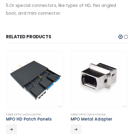
5.Or special connectors, like types of HD, flex angled
boot, and mini connector.
RELATED PRODUCTS
FIBER OPTIC DATA CENTER
FIBER OPTIC DATA CENTER
MPO HD Patch Panels
MPO Metal Adapter