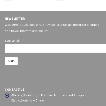
NEWSLETTER
Welcome to subscribe email newsletter to us, get the latest products
and news information from us!
Your email
CONTACT US
4th floor,Building 1,No 12 of East Mozhou Road,Jiangning
District,Nanjing – China