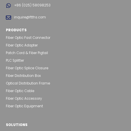
+86 (025) 58098253
inquire@ftths.com
PRODUCTS
Fiber Optic Fast Connector
Fiber Optic Adapter
Patch Cord & Fiber Pigtail
PLC Splitter
Fiber Optic Splice Closure
Fiber Distribution Box
Optical Distribution Frame
Fiber Optic Cable
Fiber Optic Accessory
Fiber Optic Equipment
SOLUTIONS