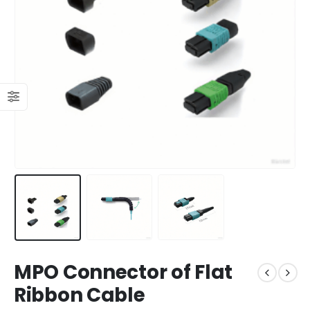
MPO Connector of Flat
Ribbon Cable