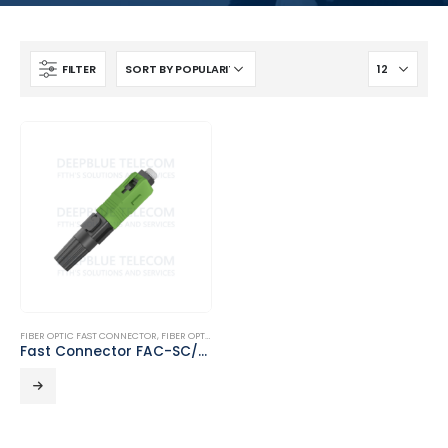
FILTER
FIBER OPTIC FAST CONNECTOR
,
FIBER OPTIC PASSIVE PRODUCTS
Fast Connector FAC-SC/APC-01