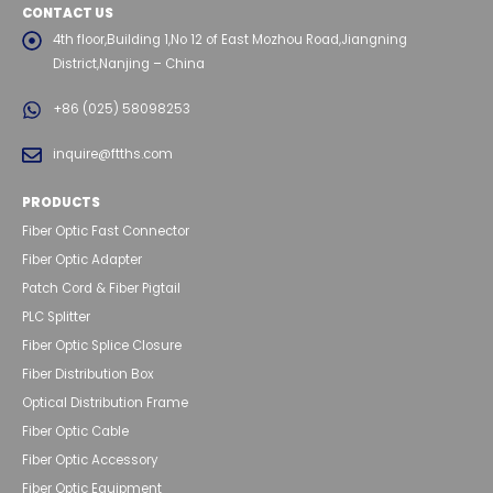
CONTACT US
4th floor,Building 1,No 12 of East Mozhou Road,Jiangning
District,Nanjing – China
+86 (025) 58098253
inquire@ftths.com
PRODUCTS
Fiber Optic Fast Connector
Fiber Optic Adapter
Patch Cord & Fiber Pigtail
PLC Splitter
Fiber Optic Splice Closure
Fiber Distribution Box
Optical Distribution Frame
Fiber Optic Cable
Fiber Optic Accessory
Fiber Optic Equipment