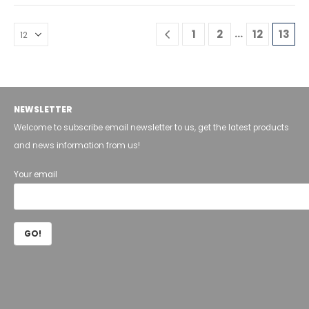
…
1
2
12
13
NEWSLETTER
Welcome to subscribe email newsletter to us, get the latest products
and news information from us!
Your email