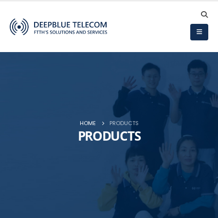
HOME
PRODUCTS
PRODUCTS