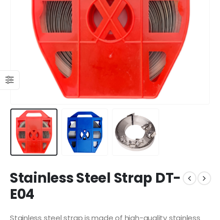
Stainless Steel Strap DT-
E04
Stainless steel strap is made of high-quality stainless