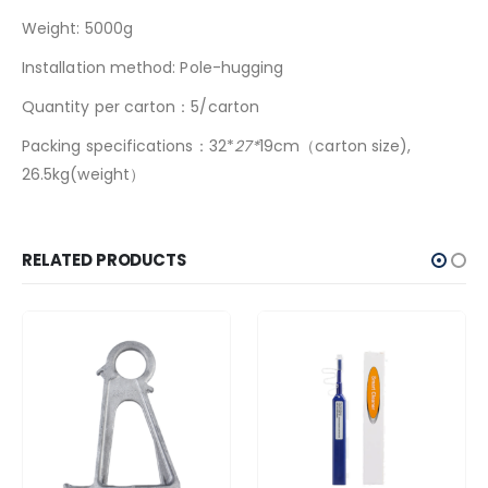
Weight: 5000g
Installation method: Pole-hugging
Quantity per carton：5/carton
Packing specifications：32*
27*
19cm（carton size),
26.5kg(weight）
RELATED PRODUCTS