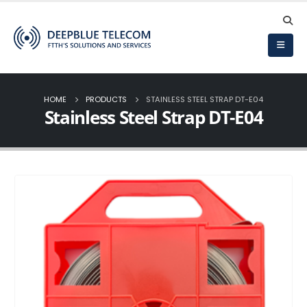
HOME
PRODUCTS
STAINLESS STEEL STRAP DT-E04
Stainless Steel Strap DT-E04