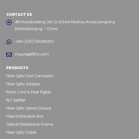
CONTACT US
4th floor,Building 1,No 12 of East Mozhou Road,Jiangning
District,Nanjing – China
+86 (025) 58098253
inquire@ftths.com
PRODUCTS
Fiber Optic Fast Connector
Fiber Optic Adapter
Patch Cord & Fiber Pigtail
PLC Splitter
Fiber Optic Splice Closure
Fiber Distribution Box
Optical Distribution Frame
Fiber Optic Cable