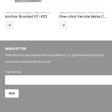
FIBER OPTIC ACCESSORY
,
FIBER OPTIC TOOLS
FIBER OPTIC EQUIPMENT
,
FIBER OPTIC TOOLS
Anchor Bracket DT-E03
One-click Ferrule Mate Cleaner DT-FOC-02
NEWSLETTER
Welcome to subscribe email newsletter to us, get the latest products
and news information from us!
Your email