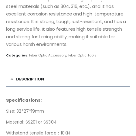
steel materials (such as 304, 316, etc.), and it has
excellent corrosion resistance and high-temperature
resistance. It is strong, tough, rust-resistant, and has a
long service life. It also features high tensile strength
and strong fastening ability, making it suitable for
various harsh environments.
Categories:
Fiber Optic Accessory
,
Fiber Optic Tools
DESCRIPTION
Specifications:
Size: 32*27*19mm
Material: SS201 or SS304
Withstand tensile force：10KN